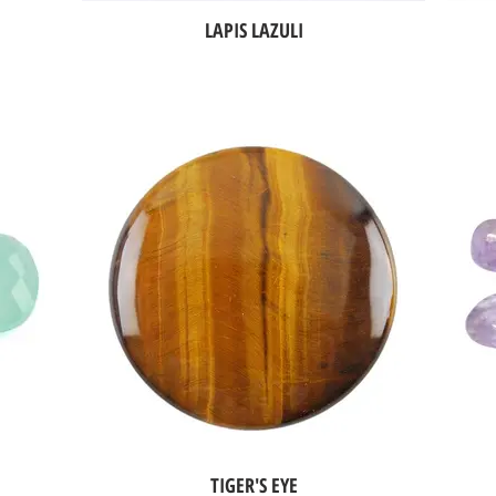
LAPIS LAZULI
TIGER'S EYE