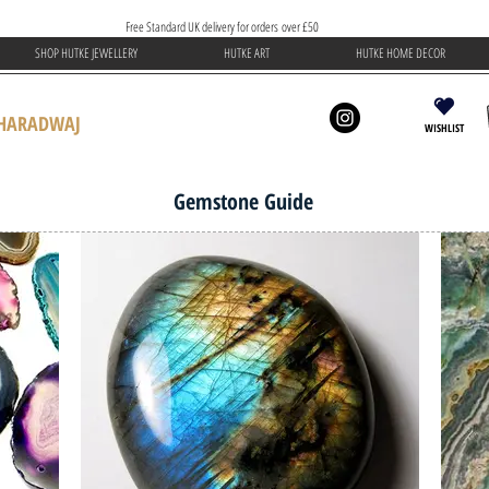
Free Standard UK delivery for orders over £50
SHOP HUTKE JEWELLERY
HUTKE ART
HUTKE HOME DECOR
BHARADWAJ
WISHLIST
Gemstone Guide