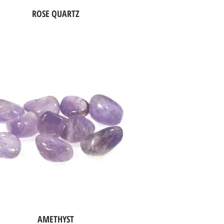
ROSE QUARTZ
AMETHYST