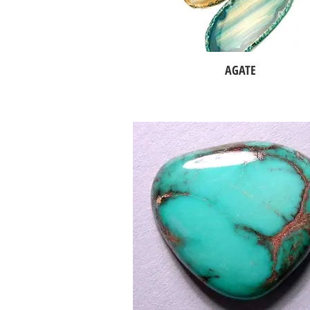
AGATE