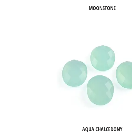
MOONSTONE
AQUA CHALCEDONY