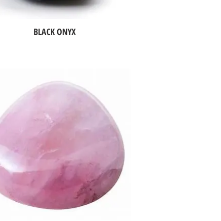
BLACK ONYX