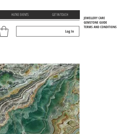
HUTKE EVENTS
GET IN TOUCH
JEWELLERY CARE
GEMSTONE GUIDE
TERMS AND CONDITIONS
Log In
EMSTOONE GUIDE