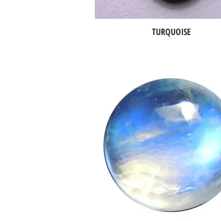
TURQUOISE