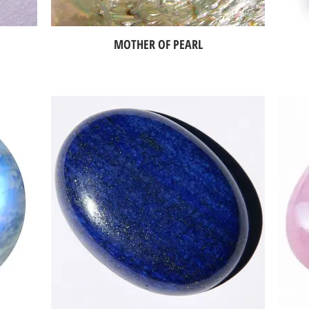
MOTHER OF PEARL