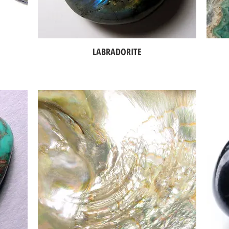
LABRADORITE