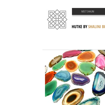
MEET SHALINI
HUTKE BY
SHALINI 