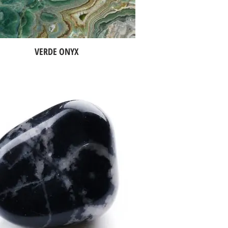
VERDE ONYX