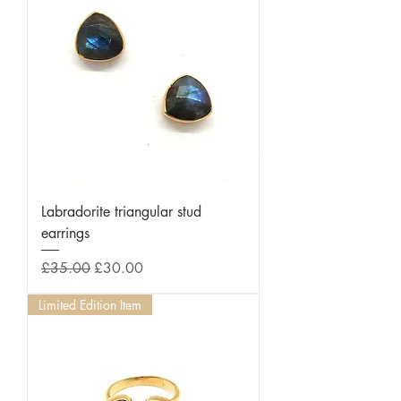
Labradorite triangular stud
earrings
Regular Price
Sale Price
£35.00
£30.00
Limited Edition Item