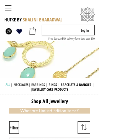
HUTKE BY
SHALINI BHARADWAJ
Log In
Free Standard UK delivery for orders over £50
ALL
|
NECKLACES
|
EARRINGS
|
RINGS
|
BRACELETS & BANGLES
|
JEWELLERY CARE PRODUCTS
Shop All Jewellery
What are Limited Edition Items?
Filter