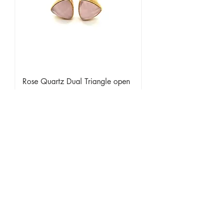
Rose Quartz Dual Triangle open
ring
Sold Out
Limited Edition Item