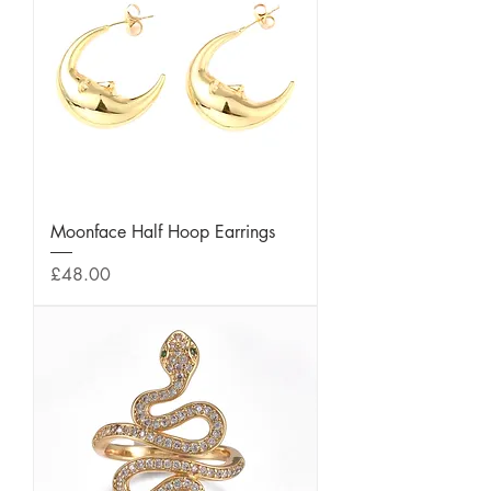
Moonface Half Hoop Earrings
Price
£48.00