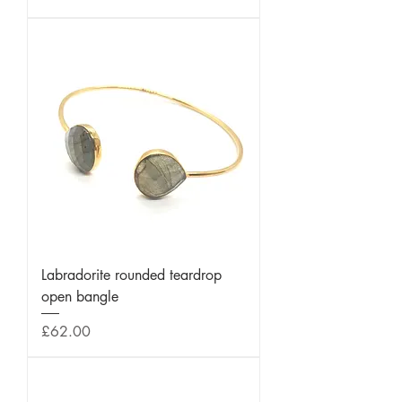
Labradorite rounded teardrop
open bangle
Price
£62.00