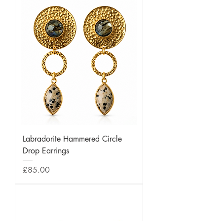
Labradorite Hammered Circle
Drop Earrings
Price
£85.00