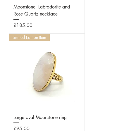
Moonstone, Labradorite and
Rose Quartz necklace
Price
£185.00
Limited Edition Item
Large oval Moonstone ring
Price
£95.00