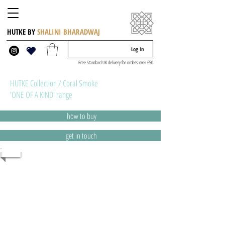
HUTKE BY
SHALINI BHARADWAJ
Log In
Free Standard UK delivery for orders over £50
HUTKE Collection / Coral Smoke
'ONE OF A KIND' range
how to buy
get in touch