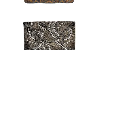
back to collection