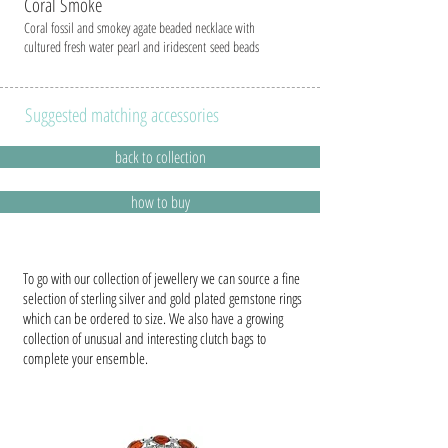
Coral Smok
e
Coral fossil and smokey agate beaded necklace with
cultured fresh water pearl and iridescent seed beads
Suggested matching accessories
back to collection
how to buy
To go with our collection of jewellery we can source a fine
selection of sterling silver and gold plated gemstone rings
which can be ordered to size. We also have a growing
collection of unusual and interesting clutch bags to
complete your ensemble.