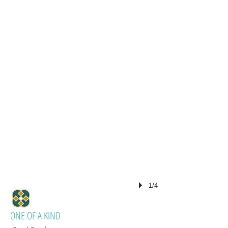
1/4
ONE OF A KIND