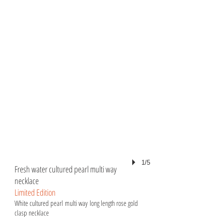
1/5
Fresh water cultured pearl multi way
necklace
Limited Edition
White cultured pearl multi way long length rose gold
clasp necklace