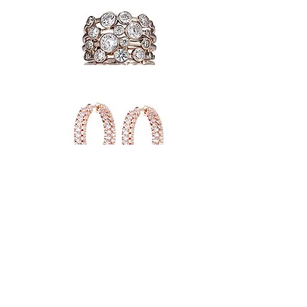
back to collection
JOIN OUR MAILING LIST AND NEVER MISS AN UPDATE OR PROMOTION
HUTKE ORIGINAL STATEMENT JEWELLERY
ABOUT US