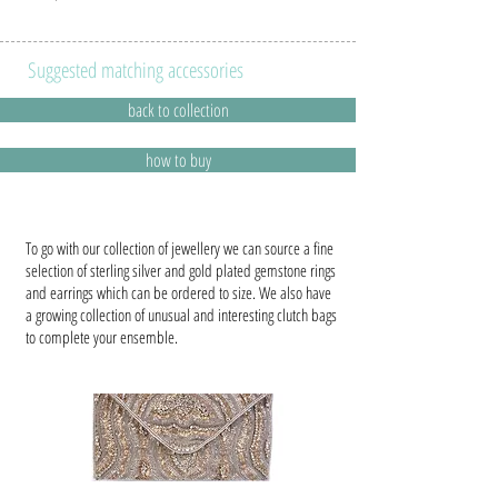
Suggested matching accessories
back to collection
how to buy
To go with our collection of jewellery we can source a fine
selection of sterling silver and gold plated gemstone rings
and earrings which can be ordered to size. We also have
a growing collection of unusual and interesting clutch bags
to complete your ensemble.