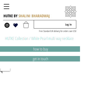
HUTKE BY
SHALINI BHARADWAJ
Log In
Free Standard UK delivery for orders over £50
HUTKE Collection / White Pearl multi way necklace
how to buy
get in touch