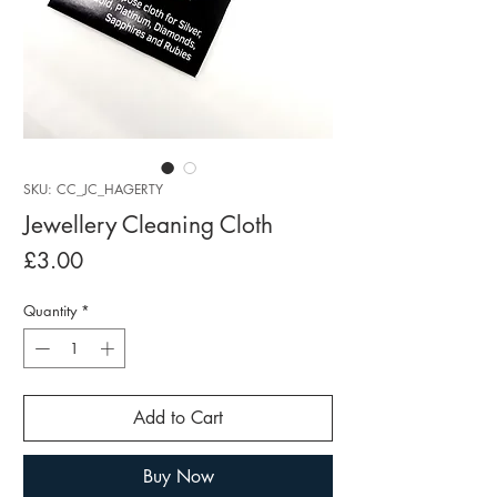
SKU: CC_JC_HAGERTY
Jewellery Cleaning Cloth
Price
£3.00
Quantity
*
Add to Cart
Buy Now