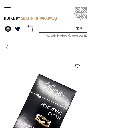
HUTKE BY
SHALINI BHARADWAJ
Log In
Free Standard UK delivery for orders over £50