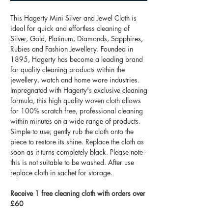
This Hagerty Mini Silver and Jewel Cloth is
ideal for quick and effortless cleaning of
Silver, Gold, Platinum, Diamonds, Sapphires,
Rubies and Fashion Jewellery. Founded in
1895, Hagerty has become a leading brand
for quality cleaning products within the
jewellery, watch and home ware industries.
Impregnated with Hagerty's exclusive cleaning
formula, this high quality woven cloth allows
for 100% scratch free, professional cleaning
within minutes on a wide range of products.
Simple to use; gently rub the cloth onto the
piece to restore its shine. Replace the cloth as
soon as it turns completely black. Please note -
this is not suitable to be washed. After use
replace cloth in sachet for storage.
Receive 1 free cleaning cloth with orders over
£60