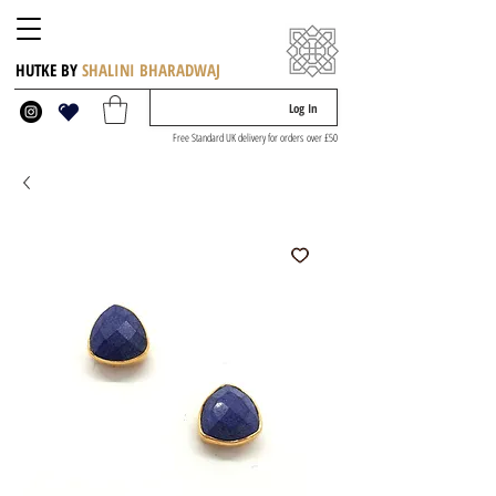
HUTKE BY
SHALINI BHARADWAJ
Log In
Free Standard UK delivery for orders over £50