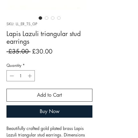
SKU: LL_ER_TS_GP
Lapis Lazuli triangular stud
earrings
Regular
Sale
 £35.00 
£30.00
Price
Price
Quantity
*
Add to Cart
Buy Now
Beautifully crafted gold plated brass Lapis
Lazuli triangular stud earrings. Dimensions