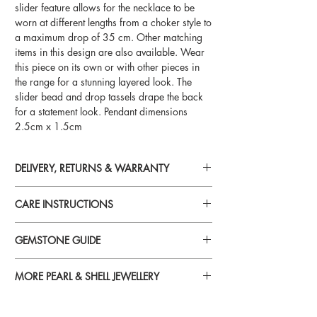
slider feature allows for the necklace to be
worn at different lengths from a choker style to
a maximum drop of 35 cm. Other matching
items in this design are also available. Wear
this piece on its own or with other pieces in
the range for a stunning layered look. The
slider bead and drop tassels drape the back
for a statement look. Pendant dimensions
2.5cm x 1.5cm
DELIVERY, RETURNS & WARRANTY
For detailed information on delivery, returns
CARE INSTRUCTIONS
and warranty, please visit
Delivery, Returns & Warranty
Perfume, aftershave, hairspray, lotions,
GEMSTONE GUIDE
cosmetics and chemicals
can reduce
brilliance and tarnish gold plated and silver
For more information on specific gemstones
jewellery. To avoid damage, always put your
MORE PEARL & SHELL JEWELLERY
please visit
jewellery on last when you’re getting ready.
Gemstone Guide
To see more jewellery in the Pearl & Shell
range, please visit our