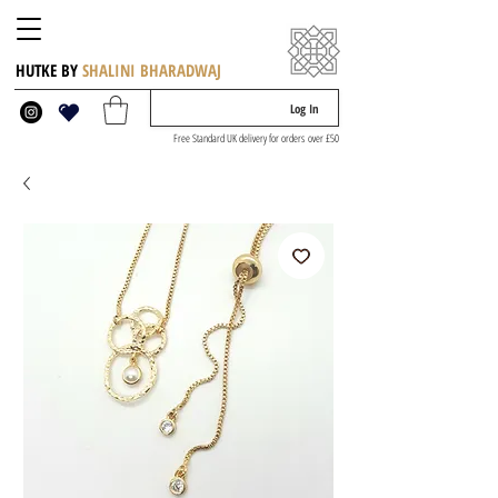
HUTKE BY
SHALINI BHARADWAJ
Log In
Free Standard UK delivery for orders over £50