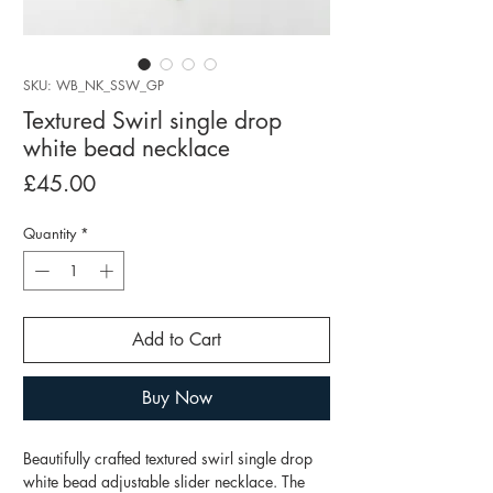
SKU: WB_NK_SSW_GP
Textured Swirl single drop
white bead necklace
Price
£45.00
Quantity
*
Add to Cart
Buy Now
Beautifully crafted textured swirl single drop
white bead adjustable slider necklace. The