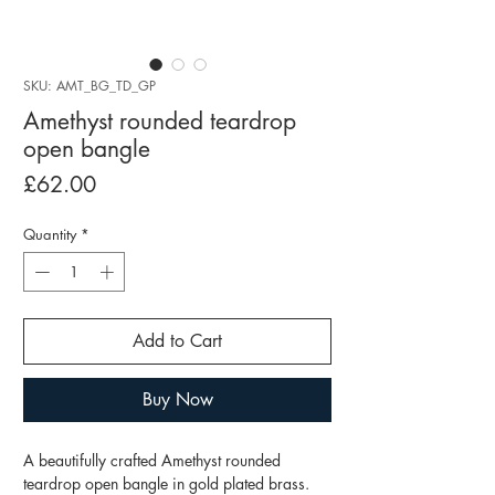
SKU: AMT_BG_TD_GP
Amethyst rounded teardrop
open bangle
Price
£62.00
Quantity
*
Add to Cart
Buy Now
A beautifully crafted Amethyst rounded
teardrop open bangle in gold plated brass.