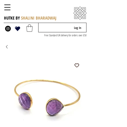
HUTKE BY
SHALINI BHARADWAJ
Log In
Free Standard UK delivery for orders over £50