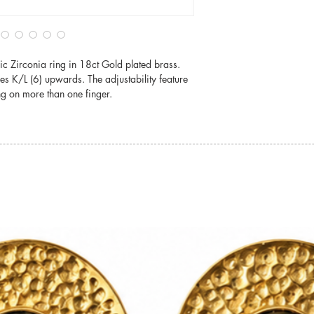
damage.
For detailed informati
jewellery, please visit
c Zirconia ring in 18ct Gold plated brass.
Jewellery Care
izes K/L (6) upwards. The adjustability feature
ng on more than one finger.