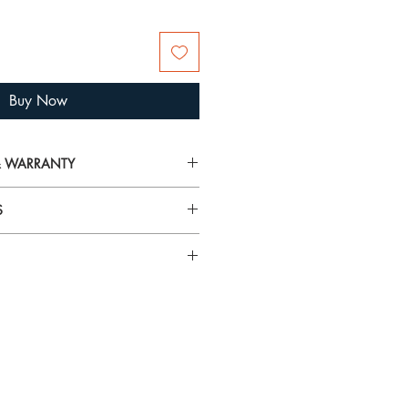
Buy Now
 & WARRANTY
on on delivery, returns and warranty,
S
arranty
airspray, lotions, cosmetics and
rilliance and tarnish gold plated
 To avoid damage, always put your
n specific gemstones please visit
 you’re getting ready.
using the
Hagerty Mini Jewel Cloths
and tarnish from jewellery. They
t! These specially impregnated cloths
ewellery and metals without mess or