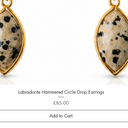
Labradorite Hammered Circle Drop Earrings
Quick View
Price
£85.00
Add to Cart