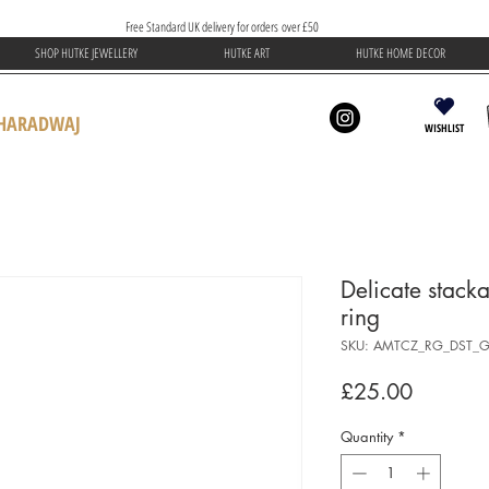
Free Standard UK delivery for orders over £50
SHOP HUTKE JEWELLERY
HUTKE ART
HUTKE HOME DECOR
BHARADWAJ
WISHLIST
Delicate stack
ring
SKU: AMTCZ_RG_DST_G
Price
£25.00
Quantity
*