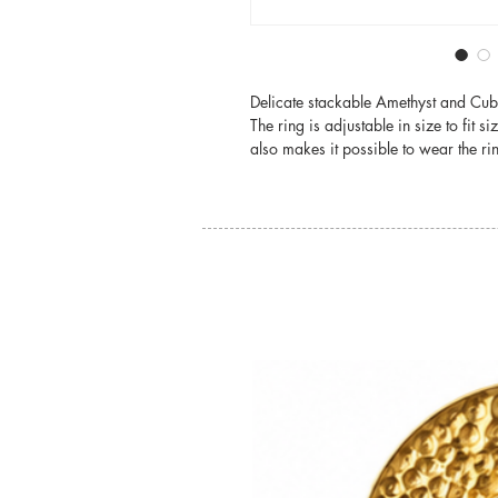
Delicate stackable Amethyst and Cubi
The ring is adjustable in size to fit s
also makes it possible to wear the ri
You may also like: