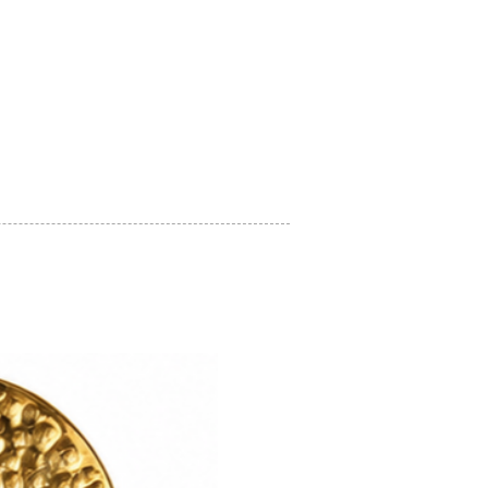
on regarding how to look after your