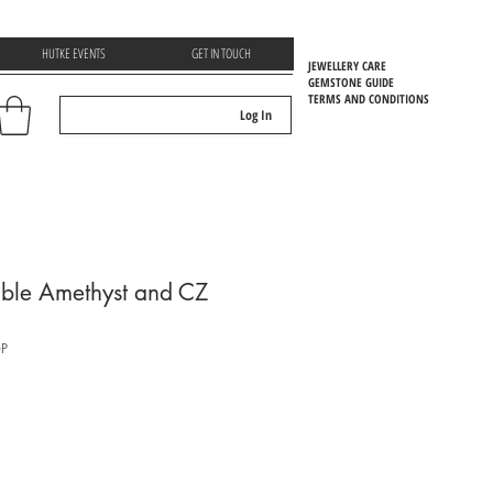
HUTKE EVENTS
GET IN TOUCH
JEWELLERY CARE
GEMSTONE GUIDE
TERMS AND CONDITIONS
Log In
EMSTOONE GUIDE
able Amethyst and CZ
P