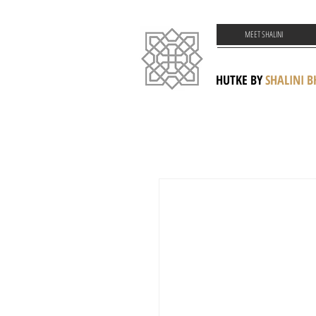
MEET SHALINI
HUTKE BY
SHALINI 