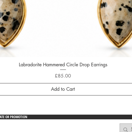
Labradorite Hammered Circle Drop Earrings
Quick View
Price
£85.00
Add to Cart
DATE OR PROMOTION