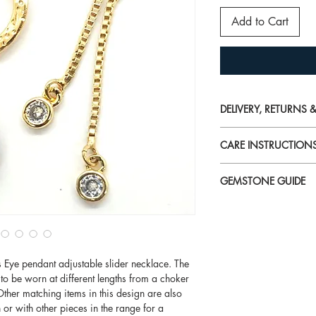
Add to Cart
DELIVERY, RETURNS
For detailed informati
CARE INSTRUCTION
please visit
Delivery, Returns & W
Perfume, aftershave, h
GEMSTONE GUIDE
chemicals
can reduce b
and silver jewellery.
For more information o
jewellery on last when
our
Gemstone Guide
We highly recommend 
to remove dark marks 
's Eye pendant adjustable slider necklace. The
definitely work a trea
 to be worn at different lengths from a choker
renew the sparkle of j
her matching items in this design are also
damage.
 or with other pieces in the range for a