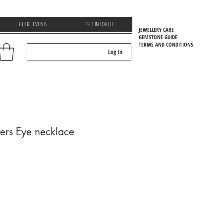
HUTKE EVENTS
GET IN TOUCH
JEWELLERY CARE
GEMSTONE GUIDE
TERMS AND CONDITIONS
Log In
EMSTOONE GUIDE
gers Eye necklace