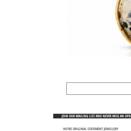
JOIN OUR MAILING LIST AND NEVER MISS AN UP
HUTKE ORIGINAL STATEMENT JEWELLERY