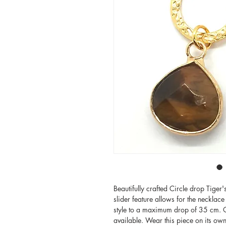
Beautifully crafted Circle drop Tiger
slider feature allows for the necklace
style to a maximum drop of 35 cm. Ot
available. Wear this piece on its own