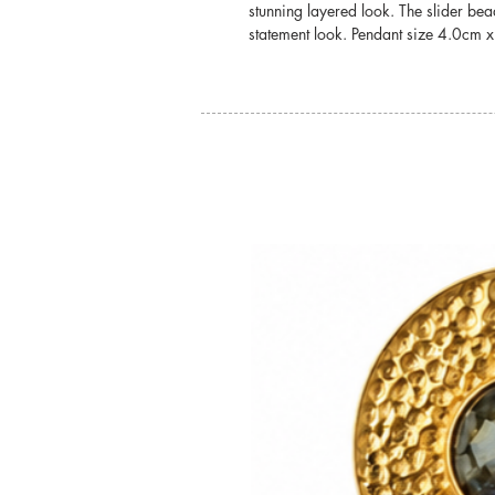
stunning layered look. The slider be
statement look. Pendant size 4.0cm 
You may also like: