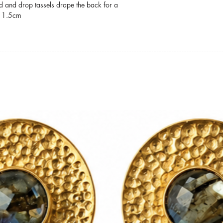
ad and drop tassels drape the back for a
For detailed informati
x 1.5cm
jewellery, please visit
Jewellery Care