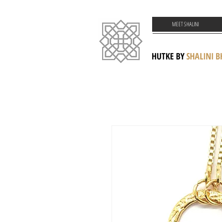
MEET SHALINI
HUTKE BY
SHALINI 