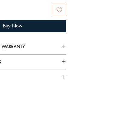
Buy Now
 & WARRANTY
on on delivery, returns and warranty,
S
arranty
airspray, lotions, cosmetics and
rilliance and tarnish gold plated
 To avoid damage, always put your
n specific gemstones please visit
 you’re getting ready.
using the
Hagerty Mini Jewel Cloths
and tarnish from jewellery. They
t! These specially impregnated cloths
ewellery and metals without mess or