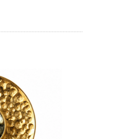
on regarding how to look after your