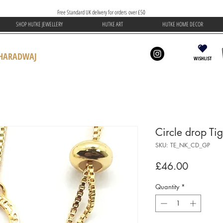
Free Standard UK delivery for orders over £50
SHOP HUTKE JEWELLERY
HUTKE ART
HUTKE HOME DECOR
BHARADWAJ
WISHLIST
Circle drop Ti
SKU: TE_NK_CD_GP
Price
£46.00
Quantity
*