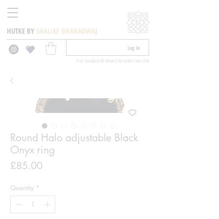
HUTKE BY
SHALINI BHARADWAJ
Log In
Free Standard UK delivery for orders over £50
Round Halo adjustable Black
Onyx ring
Price
£85.00
Quantity
*