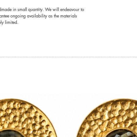
damage.
ndmade in small quantity. We will endeavour to
For detailed informati
antee ongoing availability as the materials
jewellery, please visit
y limited.
Jewellery Care