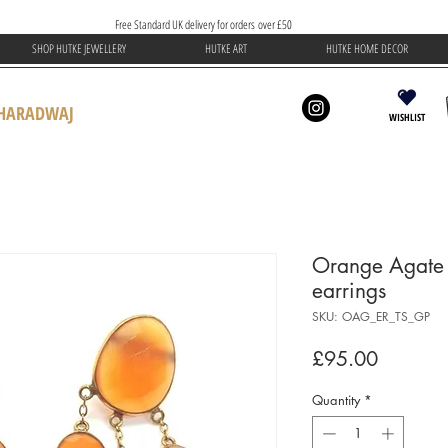
Free Standard UK delivery for orders over £50
SHOP HUTKE JEWELLERY
HUTKE ART
HUTKE HOME DECOR
BHARADWAJ
WISHLIST
Orange Agate t
earrings
SKU: OAG_ER_TS_GP
Price
£95.00
Quantity
*