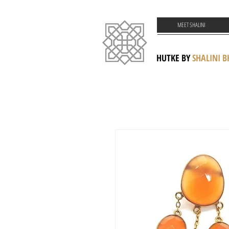
MEET SHALINI
HUTKE BY
SHALINI 