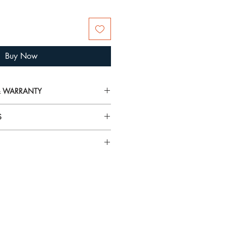
Buy Now
 & WARRANTY
on on delivery, returns and warranty,
S
arranty
airspray, lotions, cosmetics and
rilliance and tarnish gold plated
 To avoid damage, always put your
n specific gemstones please visit
 you’re getting ready.
using the
Hagerty Mini Jewel Cloths
and tarnish from jewellery. They
t! These specially impregnated cloths
ewellery and metals without mess or