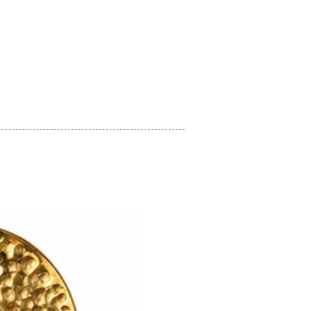
on regarding how to look after your