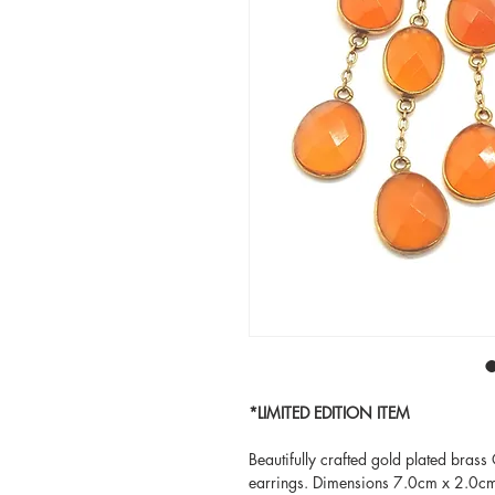
*LIMITED EDITION ITEM
Beautifully crafted gold plated brass
earrings. Dimensions 7.0cm x 2.0c