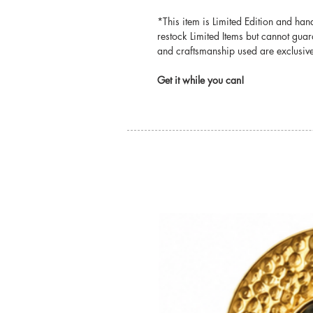
*This item is Limited Edition and ha
restock Limited Items but cannot guar
and craftsmanship used are exclusivel
Get it while you can!
You may also like: