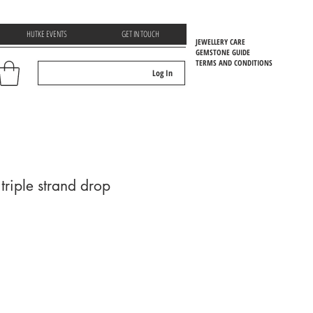
HUTKE EVENTS
GET IN TOUCH
JEWELLERY CARE
GEMSTONE GUIDE
TERMS AND CONDITIONS
Log In
EMSTOONE GUIDE
riple strand drop