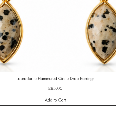
Labradorite Hammered Circle Drop Earrings
Quick View
Price
£85.00
Add to Cart