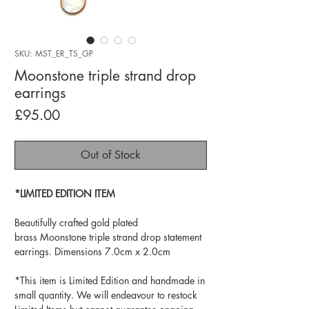
SKU: MST_ER_TS_GP
Moonstone triple strand drop
earrings
Price
£95.00
Out of Stock
*LIMITED EDITION ITEM
Beautifully crafted gold plated
brass Moonstone triple strand drop statement
earrings. Dimensions 7.0cm x 2.0cm
*This item is Limited Edition and handmade in
small quantity. We will endeavour to restock