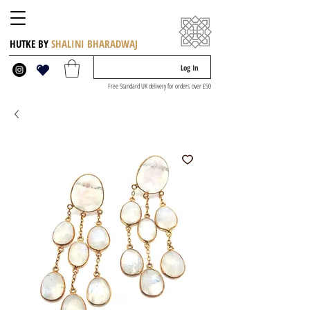
HUTKE BY
SHALINI BHARADWAJ
Log In
Free Standard UK delivery for orders over £50