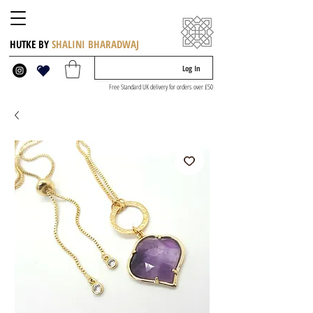
HUTKE BY
SHALINI BHARADWAJ
Log In
Free Standard UK delivery for orders over £50