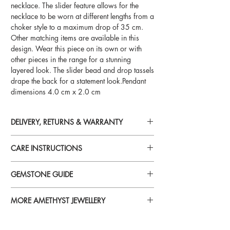
necklace. The slider feature allows for the
necklace to be worn at different lengths from a
choker style to a maximum drop of 35 cm.
Other matching items are available in this
design. Wear this piece on its own or with
other pieces in the range for a stunning
layered look. The slider bead and drop tassels
drape the back for a statement look.Pendant
dimensions 4.0 cm x 2.0 cm
DELIVERY, RETURNS & WARRANTY
For detailed information on delivery, returns
CARE INSTRUCTIONS
and warranty, please visit
Delivery, Returns & Warranty
Perfume, aftershave, hairspray, lotions,
GEMSTONE GUIDE
cosmetics and chemicals
can reduce
brilliance and tarnish gold plated and silver
For more information on specific gemstones
jewellery. To avoid damage, always put your
MORE AMETHYST JEWELLERY
please visit our
jewellery on last when you’re getting ready.
Gemstone Guide
To see more jewellery in the Amethyst range,
please visit our