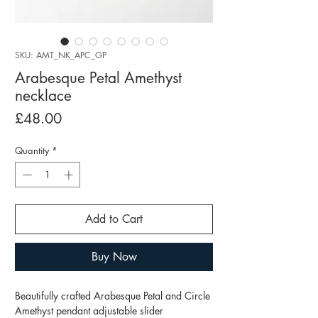
SKU: AMT_NK_APC_GP
Arabesque Petal Amethyst
necklace
Price
£48.00
Quantity
*
Add to Cart
Buy Now
Beautifully crafted Arabesque Petal and Circle
Amethyst pendant adjustable slider