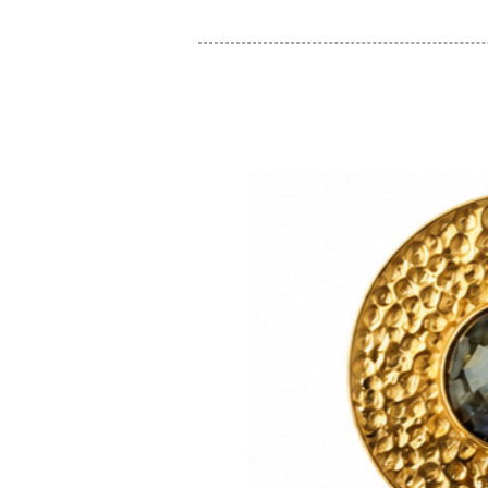
You may also like: