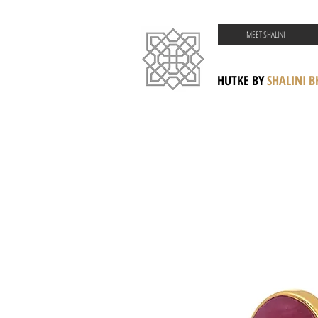
MEET SHALINI
HUTKE BY
SHALINI 