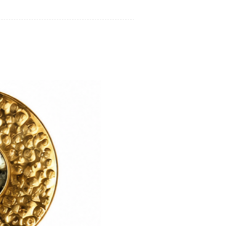
on regarding how to look after your