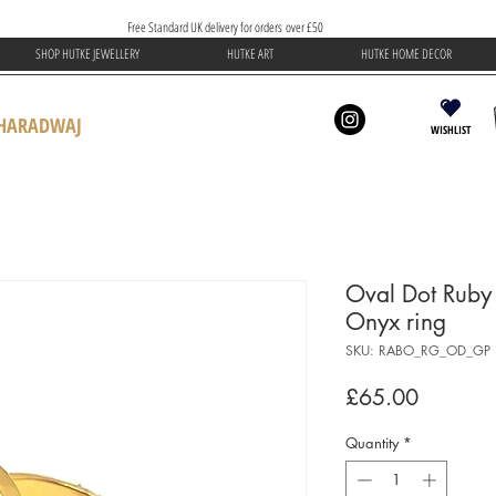
Free Standard UK delivery for orders over £50
SHOP HUTKE JEWELLERY
HUTKE ART
HUTKE HOME DECOR
BHARADWAJ
WISHLIST
Oval Dot Ruby
Onyx ring
SKU: RABO_RG_OD_GP
Price
£65.00
Quantity
*