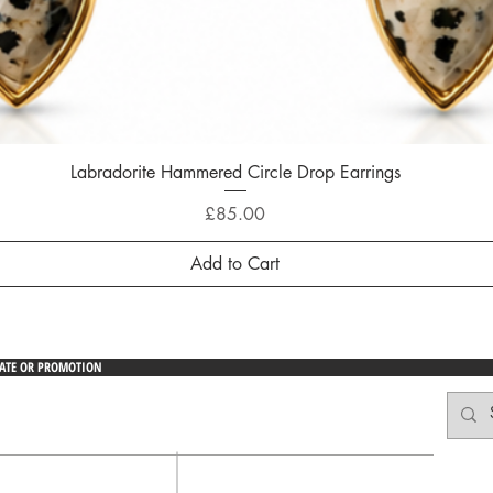
Labradorite Hammered Circle Drop Earrings
Quick View
Price
£85.00
Add to Cart
DATE OR PROMOTION