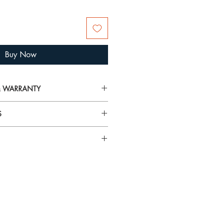
Buy Now
 & WARRANTY
on on delivery, returns and warranty,
S
arranty
airspray, lotions, cosmetics and
rilliance and tarnish gold plated
 To avoid damage, always put your
n specific gemstones please visit
 you’re getting ready.
using the
Hagerty Mini Jewel Cloths
and tarnish from jewellery. They
t! These specially impregnated cloths
ewellery and metals without mess or