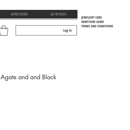
HUTKE EVENTS
GET IN TOUCH
JEWELLERY CARE
GEMSTONE GUIDE
TERMS AND CONDITIONS
Log In
EMSTOONE GUIDE
 Agate and and Black