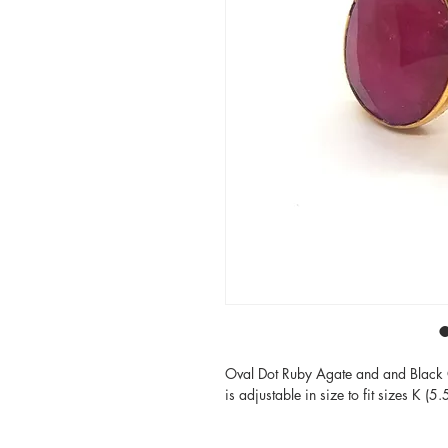
Oval Dot Ruby Agate and and Black O
is adjustable in size to fit sizes K (5.