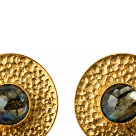
damage.
For detailed informati
jewellery, please visit
Jewellery Care