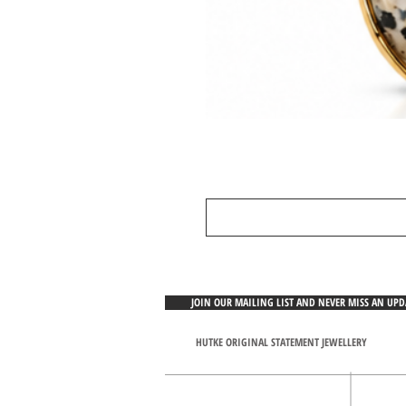
JOIN OUR MAILING LIST AND NEVER MISS AN UP
HUTKE ORIGINAL STATEMENT JEWELLERY